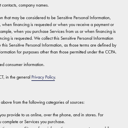
 contacts, company names.
n that may be considered to be Sensitive Personal Information,
le, when financing is requested or when you receive a payment or
 example, when you purchase Services from us or when financing is
cing is requested. We collect this Sensitive Personal Information
 this Sensitive Personal Information, as those terms are defined by
formation for purposes other than those permitted under the CCPA.
ted consumer information.
T, in the general
Privacy Policy
.
 above from the following categories of sources:
you provide to us online, over the phone, and in stores. For
u complete or Services you purchase.