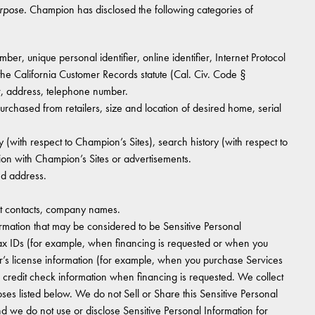
urpose.
Champion has disclosed the following categories of
er, unique personal identifier, online identifier, Internet Protocol
 the California Customer Records statute (Cal. Civ. Code §
r, address, telephone number.
hased from retailers, size and location of desired home, serial
 (with respect to Champion’s Sites), search history (with respect to
ion with Champion’s Sites or advertisements.
nd address.
 contacts, company names.
rmation that may be considered to be Sensitive Personal
tax IDs (for example, when financing is requested or when you
r’s license information (for example, when you purchase Services
n credit check information when financing is requested. We collect
oses listed below. We do not Sell or Share this Sensitive Personal
d we do not use or disclose Sensitive Personal Information for