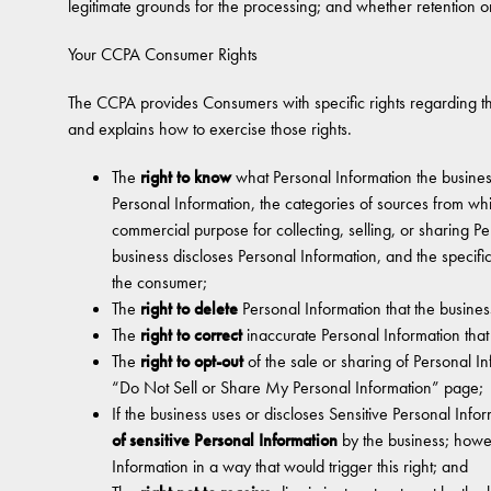
legitimate grounds for the processing; and whether retention or
Your CCPA Consumer Rights
The CCPA provides Consumers with specific rights regarding the
and explains how to exercise those rights.
The
right to know
what Personal Information the busines
Personal Information, the categories of sources from whi
commercial purpose for collecting, selling, or sharing Pe
business discloses Personal Information, and the specifi
the consumer;
The
right to delete
Personal Information that the busines
The
right to correct
inaccurate Personal Information tha
The
right to opt-out
of the sale or sharing of Personal I
“Do Not Sell or Share My Personal Information” page;
If the business uses or discloses Sensitive Personal Info
of sensitive Personal Information
by the business; howe
Information in a way that would trigger this right; and