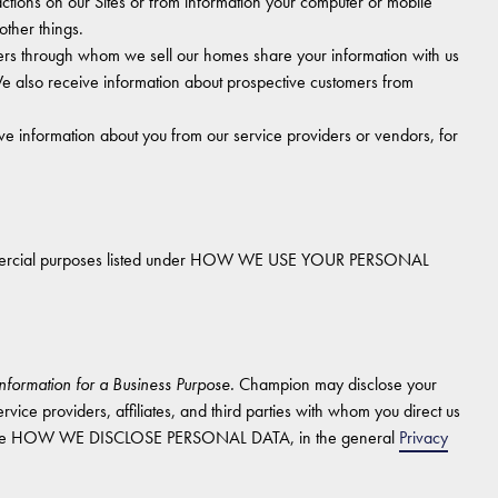
tions on our Sites or from information your computer or mobile
other things.
ers through whom we sell our homes share your information with us
e also receive information about prospective customers from
 information about you from our service providers or vendors, for
commercial purposes listed under HOW WE USE YOUR PERSONAL
nformation for a Business Purpose.
Champion may disclose your
rvice providers, affiliates, and third parties with whom you direct us
ion, see HOW WE DISCLOSE PERSONAL DATA, in the general
Privacy