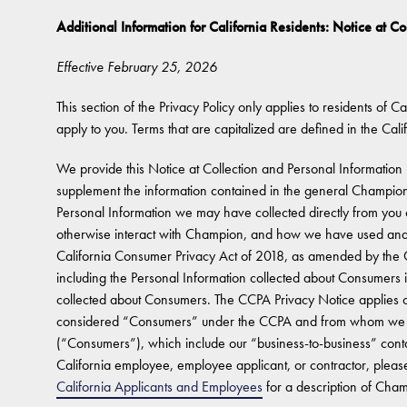
Additional Information for California Residents: Notice at Co
Effective February 25, 2026
This section of the Privacy Policy only applies to residents of Cal
apply to you. Terms that are capitalized are defined in the Cali
We provide this Notice at Collection and Personal Information 
supplement the information contained in the general Champion
Personal Information we may have collected directly from you o
otherwise interact with Champion, and how we have used and/
California Consumer Privacy Act of 2018, as amended by the Ca
including the Personal Information collected about Consumers 
collected about Consumers. The CCPA Privacy Notice applies onl
considered “Consumers” under the CCPA and from whom we co
(“Consumers”), which include our “business-to-business” conta
California employee, employee applicant, or contractor, please
California Applicants and Employees
for a description of Champ