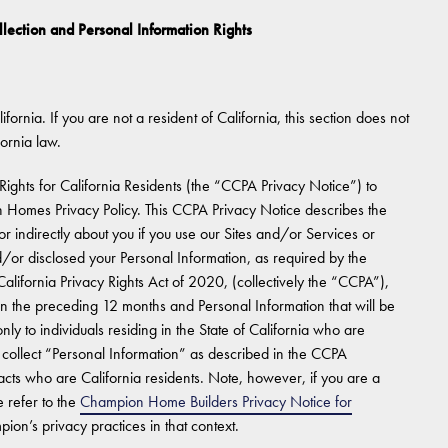
llection and Personal Information Rights
ifornia. If you are not a resident of California, this section does not
fornia law.
Rights for California Residents (the “CCPA Privacy Notice”) to
 Homes Privacy Policy. This CCPA Privacy Notice describes the
r indirectly about you if you use our Sites and/or Services or
or disclosed your Personal Information, as required by the
lifornia Privacy Rights Act of 2020, (collectively the “CCPA”),
in the preceding 12 months and Personal Information that will be
y to individuals residing in the State of California who are
llect “Personal Information” as described in the CCPA
cts who are California residents. Note, however, if you are a
 refer to the
Champion Home Builders Privacy Notice for
ion’s privacy practices in that context.