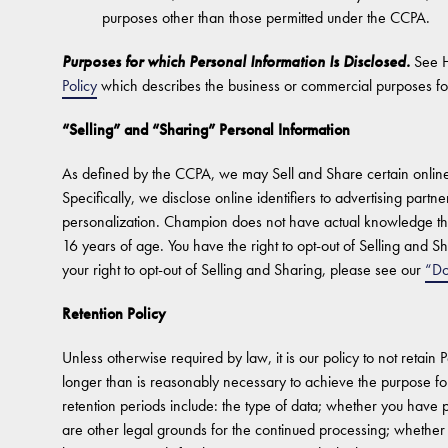
purposes other than those permitted under the CCPA.
Purposes for which Personal Information Is Disclosed.
See 
Policy
which describes the business or commercial purposes fo
“Selling” and “Sharing” Personal Information
As defined by the CCPA, we may Sell and Share certain online i
Specifically, we disclose online identifiers to advertising partn
personalization. Champion does not have actual knowledge tha
16 years of age. You have the right to opt-out of Selling and Sh
your right to opt-out of Selling and Sharing, please see our
“Do
Retention Policy
Unless otherwise required by law, it is our policy to not retain 
longer than is reasonably necessary to achieve the purpose for 
retention periods include: the type of data; whether you have
are other legal grounds for the continued processing; whether