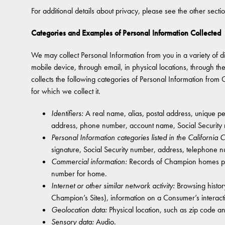
For additional details about privacy, please see the other secti
Categories and Examples of Personal Information Collected
We may collect Personal Information from you in a variety of diff
mobile device, through email, in physical locations, through t
collects the following categories of Personal Information from
for which we collect it.
Identifiers:
A real name, alias, postal address, unique pers
address, phone number, account name, Social Security 
Personal Information categories listed in the California
signature, Social Security number, address, telephone 
Commercial information:
Records of Champion homes purc
number for home.
Internet or other similar network activity:
Browsing history
Champion’s Sites), information on a Consumer’s interact
Geolocation data:
Physical location, such as zip code a
Sensory data:
Audio.