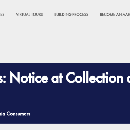
ES
VIRTUAL TOURS
BUILDING PROCESS
BECOME AN AAH
s: Notice at Collection
rnia Consumers