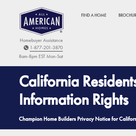
FIND A HOME
BROCHUR
Homebuyer Assistance
1-877-201-3870
8am-8pm EST M
on
-Sat
California Resident
Information Rights
Champion Home Builders Privacy Notice for Califo