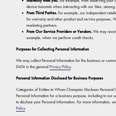
Indirectly from you.
For example, from observing your ac
device transmits when interacting with our Sites, among 
From Third Parties.
For example, our independent retail
for warranty and other product and service purposes. W
marketing partners.
From Our Service Providers or Vendors.
We may receive
example, when we perform credit checks.
Purposes for Collecting Personal Information
We may collect Personal Information for the business or 
DATA in the general
Privacy Policy
.
Personal Information Disclosed for Business Purposes
Categories of Entities to Whom Champion Discloses Personal I
Personal Information for a business purpose, including to our se
to disclose your Personal Information. For more informat
Policy
.