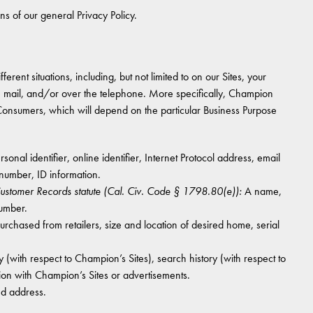
ons of our general Privacy Policy.
erent situations, including, but not limited to on our Sites, your
he mail, and/or over the telephone. More specifically, Champion
 Consumers, which will depend on the particular Business Purpose
onal identifier, online identifier, Internet Protocol address, email
number, ID information.
 Customer Records statute (Cal. Civ. Code § 1798.80(e)):
A name,
number.
hased from retailers, size and location of desired home, serial
 (with respect to Champion’s Sites), search history (with respect to
ion with Champion’s Sites or advertisements.
nd address.