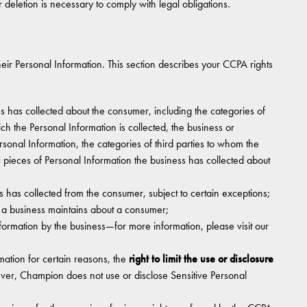
 deletion is necessary to comply with legal obligations.
ir Personal Information. This section describes your CCPA rights
s has collected about the consumer, including the categories of
ch the Personal Information is collected, the business or
rsonal Information, the categories of third parties to whom the
c pieces of Personal Information the business has collected about
s has collected from the consumer, subject to certain exceptions;
t a business maintains about a consumer;
nformation by the business—for more information, please visit our
rmation for certain reasons, the
right to limit the use or disclosure
ver, Champion does not use or disclose Sensitive Personal