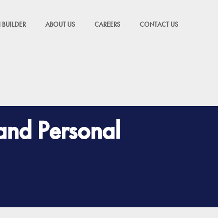
 BUILDER
ABOUT US
CAREERS
CONTACT US
 and Personal