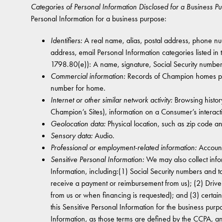
Categories of Personal Information Disclosed for a Business P
Personal Information for a business purpose:
Identifiers:
A real name, alias, postal address, phone numb
address, email Personal Information categories listed in
1798.80(e)): A name, signature, Social Security numbe
Commercial information:
Records of Champion homes purc
number for home.
Internet or other similar network activity:
Browsing history
Champion’s Sites), information on a Consumer’s interact
Geolocation data:
Physical location, such as zip code a
Sensory data:
Audio.
Professional or employment-related information:
Account
Sensitive Personal Information:
We may also collect info
Information, including:(1) Social Security numbers and 
receive a payment or reimbursement from us); (2) Drive
from us or when financing is requested); and (3) certai
this Sensitive Personal Information for the business purp
Information, as those terms are defined by the CCPA, an