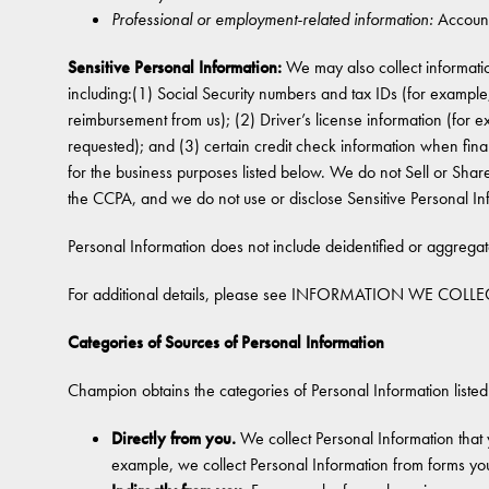
Professional or employment-related information:
Account
Sensitive Personal Information:
We may also collect informatio
including:(1) Social Security numbers and tax IDs (for examp
reimbursement from us); (2) Driver’s license information (for
requested); and (3) certain credit check information when finan
for the business purposes listed below. We do not Sell or Share
the CCPA, and we do not use or disclose Sensitive Personal In
Personal Information does not include deidentified or aggrega
For additional details, please see INFORMATION WE COLLEC
Categories of Sources of Personal Information
Champion obtains the categories of Personal Information listed
Directly from you.
We collect Personal Information that 
example, we collect Personal Information from forms yo