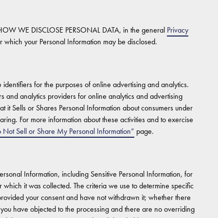
HOW WE DISCLOSE PERSONAL DATA, in the general
Privacy
r which your Personal Information may be disclosed.
dentifiers for the purposes of online advertising and analytics.
ers and analytics providers for online analytics and advertising
t it Sells or Shares Personal Information about consumers under
aring. For more information about these activities and to exercise
 Not Sell or Share My Personal Information”
page.
Personal Information, including Sensitive Personal Information, for
which it was collected. The criteria we use to determine specific
 provided your consent and have not withdrawn it; whether there
 you have objected to the processing and there are no overriding