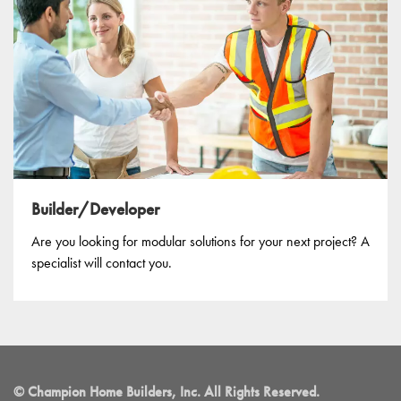
Builder/Developer
Are you looking for modular solutions for your next project? A
specialist will contact you.
© Champion Home Builders, Inc. All Rights Reserved.