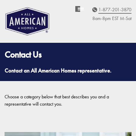
1-877-201-3870
Homebuyer
Assistance
8am-8pm EST M
on
-Sat
Contact Us
Contact an All American Homes representative.
Choose a category below that best describes you and a
representative will contact you.