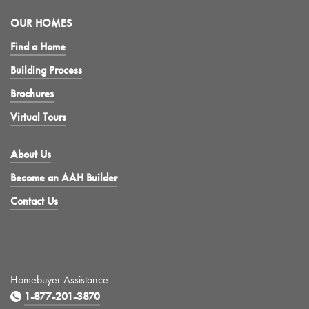
OUR HOMES
Find a Home
Building Process
Brochures
Virtual Tours
About Us
Become an AAH Builder
Contact Us
Homebuyer Assistance
1-877-201-3870