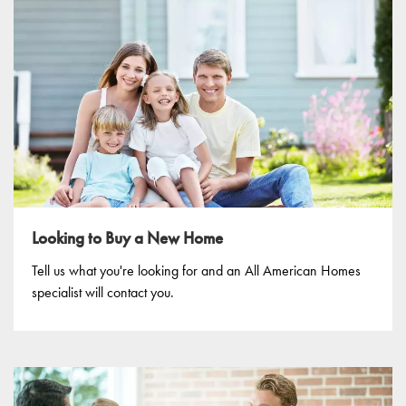
Looking to Buy a New Home
Tell us what you're looking for and an All American Homes
specialist will contact you.