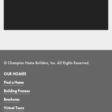
© Champion Home Builders, Inc. All Rights Reserved.
OUR HOMES
Find a Home
Building Process
Brochures
Virtual Tours