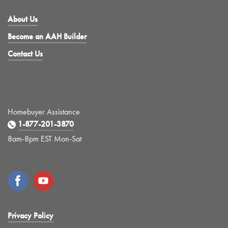
About Us
Become an AAH Builder
Contact Us
Homebuyer Assistance
1-877-201-3870
8am-8pm EST Mon-Sat
Privacy Policy