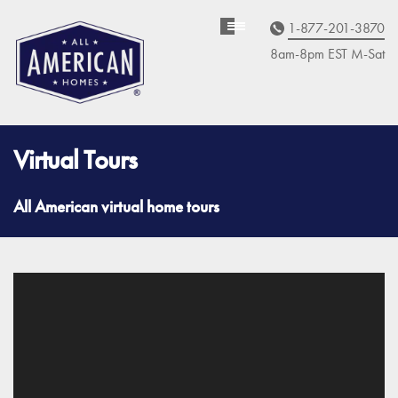
1-877-201-3870
Homebuyer
Assistance
8am-8pm EST M
on
-Sat
Virtual Tours
All American virtual home tours