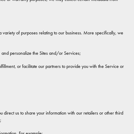
 variety of purposes relating to our business. More specifically, we
, and personalize the Sites and/or Services;
illment, or facilitate our partners to provide you with the Service or
 direct us to share your information with our retailers or other third
;
nformation. For example: