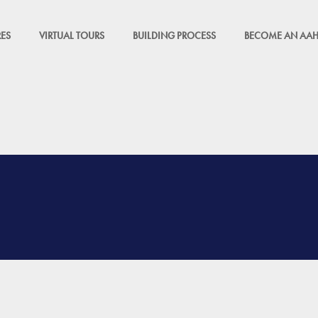
ES
VIRTUAL TOURS
BUILDING PROCESS
BECOME AN AAH