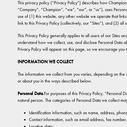
This privacy policy (“Privacy Policy”) describes how Champion 
“Company”, “Champion”, “we”, “our”, or “us”), uses Personal
use of (1) this website, any other website we operate that links
link to this Privacy Policy (collectively, our “Sites”), and (2) al
This Privacy Policy generally applies to all users of our Sites an
understand how we collect, use, and disclose Personal Data ab
Privacy Policy will appear on this page, so we encourage you to
INFORMATION WE COLLECT
The information we collect from you varies, depending on the 
or about you in the ways described below.
Personal Data.
For purposes of this Privacy Policy, “Personal Da
natural person. The categories of Personal Data we collect may
Identification information, such as name, address, ph
Contact information, such as email address, fax numbe
Location data;