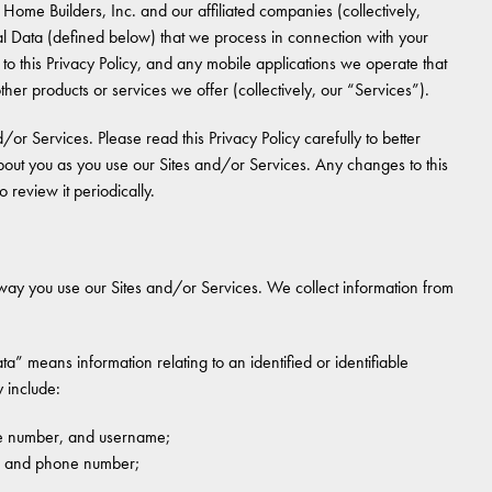
Home Builders, Inc. and our affiliated companies (collectively,
 Data (defined below) that we process in connection with your
 to this Privacy Policy, and any mobile applications we operate that
l other products or services we offer (collectively, our “Services”).
d/or Services. Please read this Privacy Policy carefully to better
out you as you use our Sites and/or Services. Any changes to this
 review it periodically.
way you use our Sites and/or Services. We collect information from
ta” means information relating to an identified or identifiable
 include:
one number, and username;
r, and phone number;