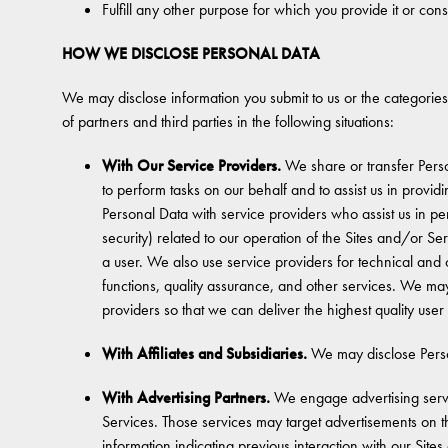
Fulfill any other purpose for which you provide it or cons
HOW WE DISCLOSE PERSONAL DATA
We may disclose information you submit to us or the categories
of partners and third parties in the following situations:
With Our Service Providers.
We share or transfer Perso
to perform tasks on our behalf and to assist us in prov
Personal Data with service providers who assist us in pe
security) related to our operation of the Sites and/or Se
a user. We also use service providers for technical and
functions, quality assurance, and other services. We ma
providers so that we can deliver the highest quality use
With Affiliates and Subsidiaries.
We may disclose Person
With Advertising Partners.
We engage advertising servic
Services. Those services may target advertisements on th
information indicating previous interaction with our Si