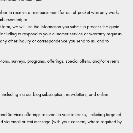
ber to receive a reimbursement for out-of-pocket warranty work,
eimbursement; or
t form, we will use the information you submit to process the quote.
ncluding to respond to your customer service or warranty requests,
 any other inquiry or correspondence you send to us, and to
ions, surveys, programs, offerings, special offers, and/or events
ncluding via our blog subscription, newsletters, and online
nd Services offerings relevant to your interests, including targeted
and via email or text message (with your consent, where required by