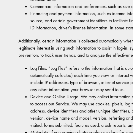
Commercial information and preferences, such as size a
Financing and payment information, such as income info
source; and certain government identifiers to facilitate
ID information, driver's license information. In some sta
Additionally, certain information is collected automatically wh
legitimate interest in using such information to assist in log-in
prevention, to track user trends, and to analyze the effectivene
Log Files. “Log files” refers to the information that is 
automatically collected) each time you view or interact w
include IP addresses, type of browser, internet service 
any other information your browser may send to us.
Device and Online Usage. We may collect information ab
to access our Service. We may use cookies, pixels, log fi
address, device identifiers and other unique identifier
version, device name and model, version, referring and 
visited, forms submitted, features used, crash reports, an
Metadata. If you provide photographs or videos for ser