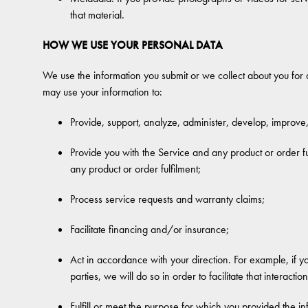
that material.
HOW WE USE YOUR PERSONAL DATA
We use the information you submit or we collect about you for a
may use your information to:
Provide, support, analyze, administer, develop, improve
Provide you with the Service and any product or order fulf
any product or order fulfilment;
Process service requests and warranty claims;
Facilitate financing and/or insurance;
Act in accordance with your direction. For example, if you
parties, we will do so in order to facilitate that interaction
Fulfill or meet the purpose for which you provided the i