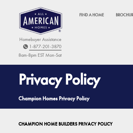
FIND A HOME
BROCHUR
Homebuyer Assistance
1-877-201-3870
8am-8pm EST M
on
-Sat
Privacy Policy
Champion Homes Privacy Policy
CHAMPION HOME BUILDERS PRIVACY POLICY