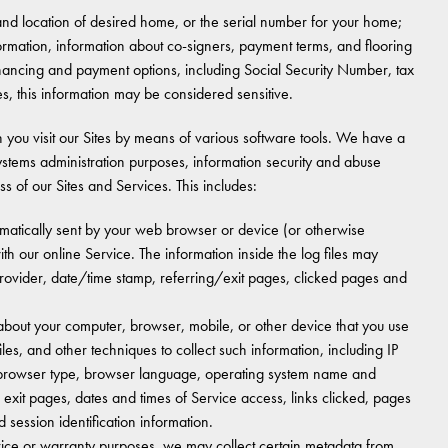
nd location of desired home, or the serial number for your home;
rmation, information about co-signers, payment terms, and flooring
 financing and payment options, including Social Security Number, tax
tes, this information may be considered sensitive.
en you visit our Sites by means of various software tools. We have a
, systems administration purposes, information security and abuse
ss of our Sites and Services. This includes:
automatically sent by your web browser or device (or otherwise
ith our online Service. The information inside the log files may
provider, date/time stamp, referring/exit pages, clicked pages and
out your computer, browser, mobile, or other device that you use
les, and other techniques to collect such information, including IP
s, browser type, browser language, operating system name and
exit pages, dates and times of Service access, links clicked, pages
d session identification information.
vice or warranty purposes, we may collect certain metadata from