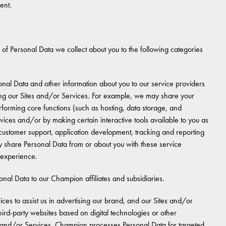
ent.
 of Personal Data we collect about you to the following categories
nal Data and other information about you to our service providers
iding our Sites and/or Services. For example, we may share your
rforming core functions (such as hosting, data storage, and
rvices and/or by making certain interactive tools available to you as
 customer support, application development, tracking and reporting
y share Personal Data from or about you with these service
r experience.
al Data to our Champion affiliates and subsidiaries.
es to assist us in advertising our brand, and our Sites and/or
ird-party websites based on digital technologies or other
tes and/or Services. Champion processes Personal Data for targeted