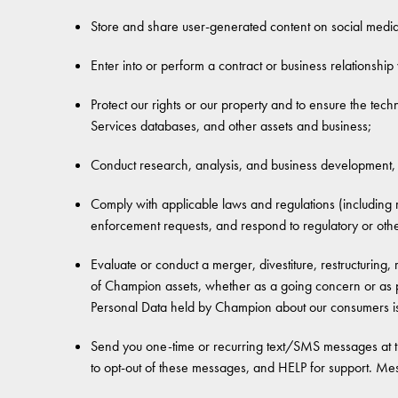
Store and share user-generated content on social media
Enter into or perform a contract or business relationship
Protect our rights or our property and to ensure the technic
Services databases, and other assets and business;
Conduct research, analysis, and business development, 
Comply with applicable laws and regulations (including 
enforcement requests, and respond to regulatory or other 
Evaluate or conduct a merger, divestiture, restructuring, 
of Champion assets, whether as a going concern or as pa
Personal Data held by Champion about our consumers is
Send you one-time or recurring text/SMS messages at 
to opt-out of these messages, and HELP for support. M