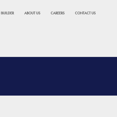
 BUILDER
ABOUT US
CAREERS
CONTACT US