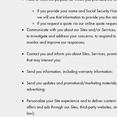
If you provide your name and Social Security Num
we will use that information to provide you the r
If you request a quote via our online quote reques
Communicate with you about our Sites and/or Services, i
to investigate and address your concerns, to respond to
monitor and improve our responses;
Contact you and inform you about Sites, Services, promot
that may interest you;
Send you information, including warranty information;
Send you updates and promotional/marketing materials, i
advertising;
Personalize your Site experience and to deliver content a
offers and ads through our Sites, third-party websites, 
law);