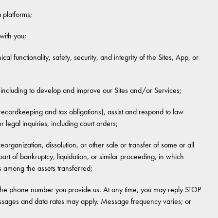
 platforms;
 with you;
al functionality, safety, security, and integrity of the Sites, App, or
including to develop and improve our Sites and/or Services;
recordkeeping and tax obligations), assist and respond to law
legal inquiries, including court orders;
reorganization, dissolution, or other sale or transfer of some or all
rt of bankruptcy, liquidation, or similar proceeding, in which
 among the assets transferred;
the phone number you provide us. At any time, you may reply STOP
essages and data rates may apply. Message frequency varies; or