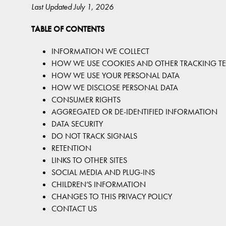
Last Updated July 1, 2026
TABLE OF CONTENTS
INFORMATION WE COLLECT
HOW WE USE COOKIES AND OTHER TRACKING T
HOW WE USE YOUR PERSONAL DATA
HOW WE DISCLOSE PERSONAL DATA
CONSUMER RIGHTS
AGGREGATED OR DE-IDENTIFIED INFORMATION
DATA SECURITY
DO NOT TRACK SIGNALS
RETENTION
LINKS TO OTHER SITES
SOCIAL MEDIA AND PLUG-INS
CHILDREN’S INFORMATION
CHANGES TO THIS PRIVACY POLICY
CONTACT US